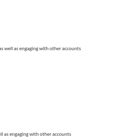
s well as engaging with other accounts
l as engaging with other accounts