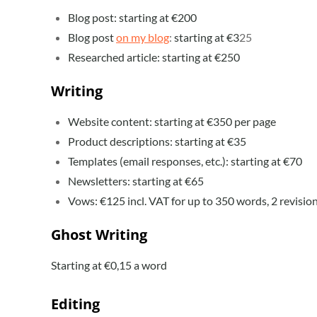
Blog post: starting at €200
Blog post
on my blog
:
starting at
€3
25
Researched article: starting at €250
Writing
Website content: starting at €350 per page
Product descriptions: starting at €35
Templates (email responses, etc.): starting at €70
Newsletters: starting at €65
Vows: €125 incl. VAT for up to 350 words, 2 revisio
Ghost Writing
Starting at €0,15 a word
Editing