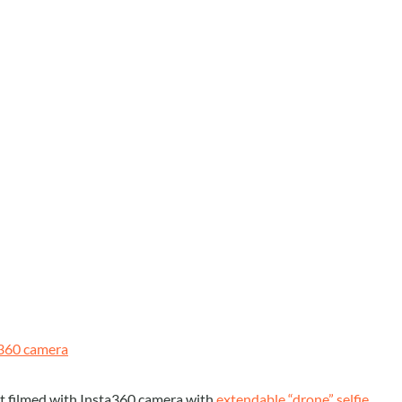
360 camera
t filmed with Insta360 camera with
extendable “drone” selfie