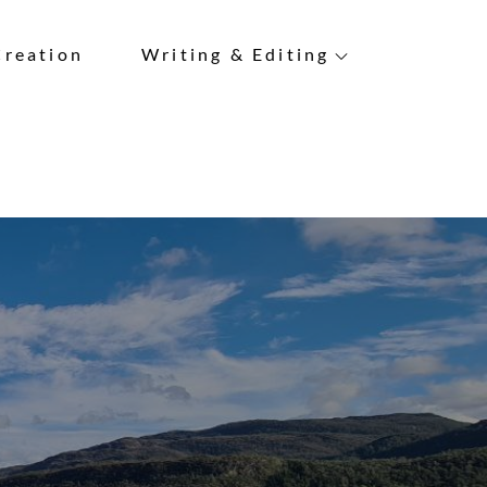
reation
Writing & Editing