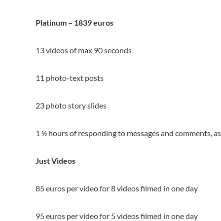
Platinum – 1839 euros
13 videos of max 90 seconds
11 photo-text posts
23 photo story slides
1 ½ hours of responding to messages and comments, as 
Just Videos
85 euros per video for 8 videos filmed in one day
95 euros per video for 5 videos filmed in one day