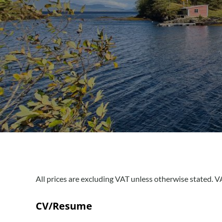
All prices are excluding VAT unless otherwise stated. VA
CV/Resume