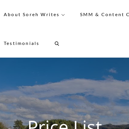
About Soreh Writes
SMM & Content C
Testimonials
Price List