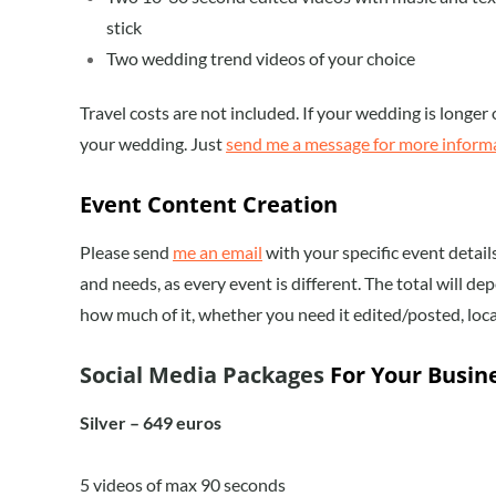
stick
Two wedding trend videos of your choice
Travel costs are not included. If your wedding is longer o
your wedding. Just
send me a message for more inform
Event Content Creation
Please send
me an email
with your specific event detai
and needs, as every event is different. The total will 
how much of it, whether you need it edited/posted, loca
Social Media Packages
For Your Busin
Silver – 649 euros
5 videos of max 90 seconds