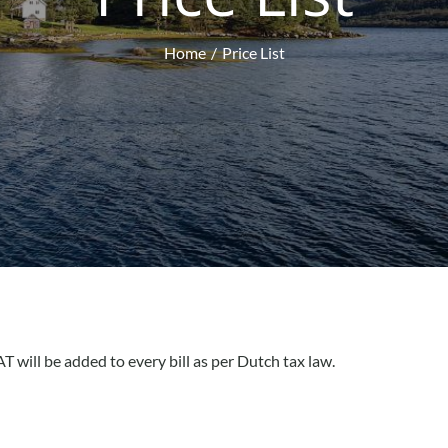
Home
Price List
T will be added to every bill as per Dutch tax law.