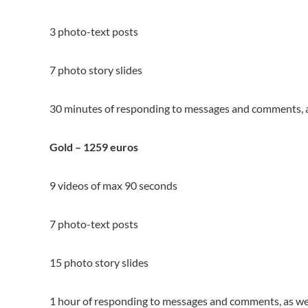
3 photo-text posts
7 photo story slides
30 minutes of responding to messages and comments, a
Gold – 1259 euros
9 videos of max 90 seconds
7 photo-text posts
15 photo story slides
1 hour of responding to messages and comments, as wel