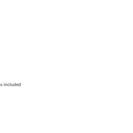
ns included