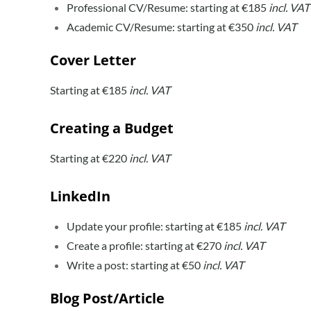
Professional CV/Resume: starting at €185
incl. VAT
Academic CV/Resume: starting at €350
incl. VAT
Cover Letter
Starting at €185
incl. VAT
Creating a Budget
Starting at €220
incl. VAT
LinkedIn
Update your profile: starting at €185
incl. VAT
Create a profile: starting at €270
incl. VAT
Write a post: starting at €50
incl. VAT
Blog Post/Article