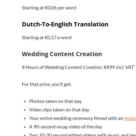
Starting at €0,06 per word
Dutch-To-English Translation
Starting at €0,17 a word
Wedding Content Creation
8 Hours of Wedding Content Creation: €899
incl. VAT
For that price, you’ll get:
Photos taken on that day
Video clips taken on that day
Your entire wedding ceremony filmed with an
Insta
A 90-second recap video of the day
Two 10-30 second edited videos with music and tex