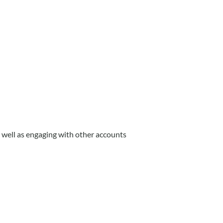
well as engaging with other accounts