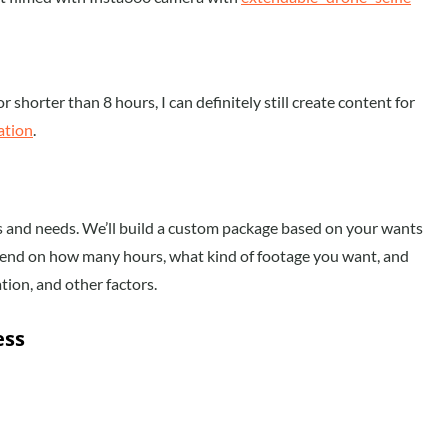
r shorter than 8 hours, I can definitely still create content for
ation
.
ls and needs. We’ll build a custom package based on your wants
depend on how many hours, what kind of footage you want, and
tion, and other factors.
ess